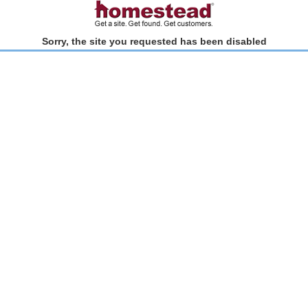
Sorry, the site you requested has been disabled